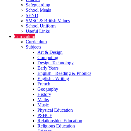
Safeguarding
School Meals
SEND
SMSC & British Values
School Uniform
Useful Links
Curriculum
Curriculum
Subjects
Art & Design
Computing
Design Technology
Early Years
English - Reading & Phonics
English - Writing
French
Geography
History
Maths
Music
Physical Education
PSHCE
Relationships Education
Religious Education