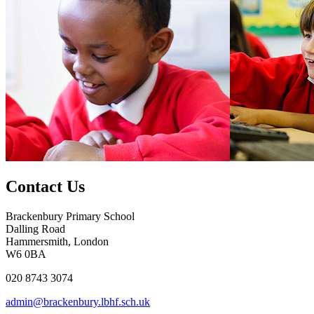
Contact Us
Brackenbury Primary School
Dalling Road
Hammersmith, London
W6 0BA
020 8743 3074
admin@brackenbury.lbhf.sch.uk