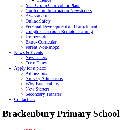
Science
Year Group Curriculum Plans
Curriculum Information Newsletters
Assessment
Online Safety
Personal Development and Enrichment
Google Classroom Remote Learning
Homework
Extra- Curricular
Parent Workshops
News & Events
Newsletters
Term Dates
Apply for a place
Admissions
Nursery Admissions
Why Brackenbury
New Starters
Secondary Transfer
Contact Us
Brackenbury Primary School