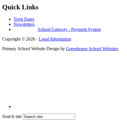
Quick Links
Term Dates
Newsletters
School Gateway - Payment System
Copyright © 2026 ·
Legal Information
Primary School Website Design by
Greenhouse School Websites
Search site