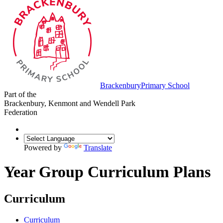
Brackenbury
Primary School
Part of the
Brackenbury, Kenmont and Wendell Park
Federation
Powered by
Translate
Year Group Curriculum Plans
Curriculum
Curriculum