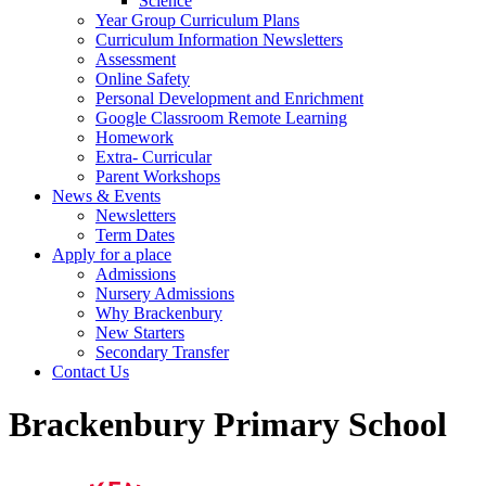
Science
Year Group Curriculum Plans
Curriculum Information Newsletters
Assessment
Online Safety
Personal Development and Enrichment
Google Classroom Remote Learning
Homework
Extra- Curricular
Parent Workshops
News & Events
Newsletters
Term Dates
Apply for a place
Admissions
Nursery Admissions
Why Brackenbury
New Starters
Secondary Transfer
Contact Us
Brackenbury Primary School