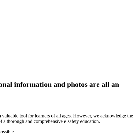
onal information and photos are all an
 valuable tool for learners of all ages. However, we acknowledge the
n of a thorough and comprehensive e-safety education.
possible.