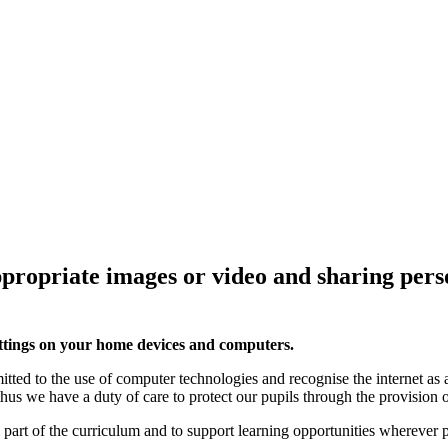
propriate images or video and sharing pers
 settings on your home devices and computers.
d to the use of computer technologies and recognise the internet as a
 thus we have a duty of care to protect our pupils through the provisio
al part of the curriculum and to support learning opportunities wherever 