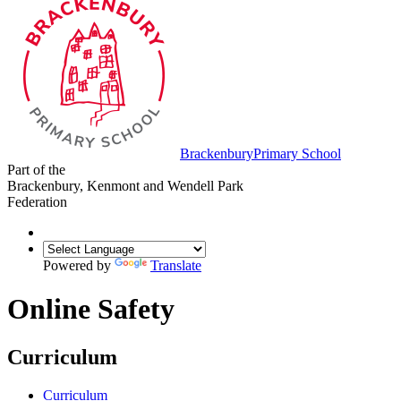
Brackenbury
Primary School
Part of the
Brackenbury, Kenmont and Wendell Park
Federation
Powered by
Translate
Online Safety
Curriculum
Curriculum