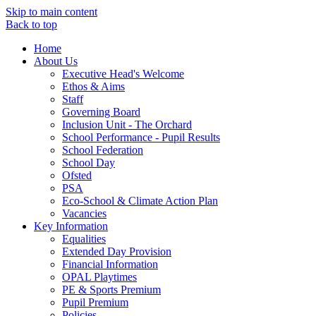
Skip to main content
Back to top
Home
About Us
Executive Head's Welcome
Ethos & Aims
Staff
Governing Board
Inclusion Unit - The Orchard
School Performance - Pupil Results
School Federation
School Day
Ofsted
PSA
Eco-School & Climate Action Plan
Vacancies
Key Information
Equalities
Extended Day Provision
Financial Information
OPAL Playtimes
PE & Sports Premium
Pupil Premium
Policies