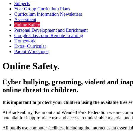
Subjects
Year Group Curriculum Plans
Curriculum Information Newsletters
Assessment
Online Safety
Personal Development and Enrichment
Google Classroom Remote Learning
Homework
Extra- Curricular
Parent Workshops
Online Safety.
Cyber bullying, grooming, violent and inap
online threat to children.
It is important to protect your children using the available free
At Brackenbury, Kenmont and Wendell Park Federation we are committe
potential for inappropriate use and access to undesirable material and
All pupils use computer facilities, including the internet as an essenti