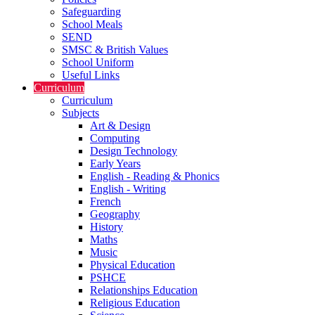
Safeguarding
School Meals
SEND
SMSC & British Values
School Uniform
Useful Links
Curriculum
Curriculum
Subjects
Art & Design
Computing
Design Technology
Early Years
English - Reading & Phonics
English - Writing
French
Geography
History
Maths
Music
Physical Education
PSHCE
Relationships Education
Religious Education