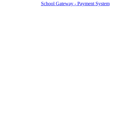
School Gateway - Payment System