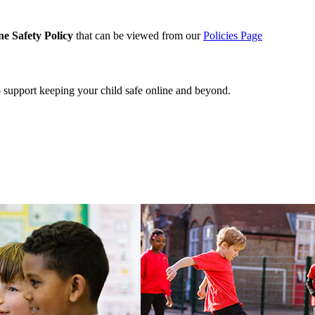
ne Safety Policy
that can be viewed from our
Policies Page
o support keeping your child safe online and beyond.