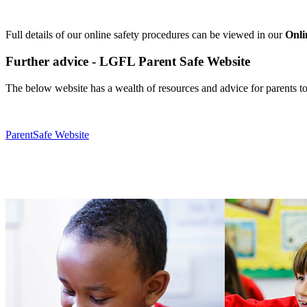
Full details of our online safety procedures can be viewed in our
Onli
Further advice - LGFL Parent Safe Website
The below website has a wealth of resources and advice for parents t
ParentSafe Website