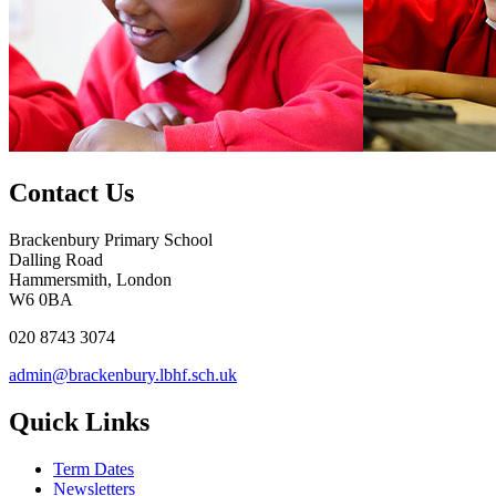
Contact Us
Brackenbury Primary School
Dalling Road
Hammersmith, London
W6 0BA
020 8743 3074
admin@brackenbury.lbhf.sch.uk
Quick Links
Term Dates
Newsletters