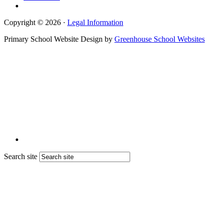
Copyright © 2026 ·
Legal Information
Primary School Website Design by
Greenhouse School Websites
Search site