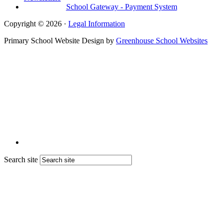
School Gateway - Payment System
Copyright © 2026 ·
Legal Information
Primary School Website Design by
Greenhouse School Websites
Search site