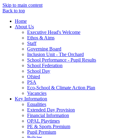
Skip to main content
Back to top
Home
About Us
Executive Head's Welcome
Ethos & Aims
Staff
Governing Board
Inclusion Unit - The Orchard
School Performance - Pupil Results
School Federation
School Day
Ofsted
PSA
Eco-School & Climate Action Plan
Vacancies
Key Information
Equalities
Extended Day Provision
Financial Information
OPAL Playtimes
PE & Sports Premium
Pupil Premium
Policies