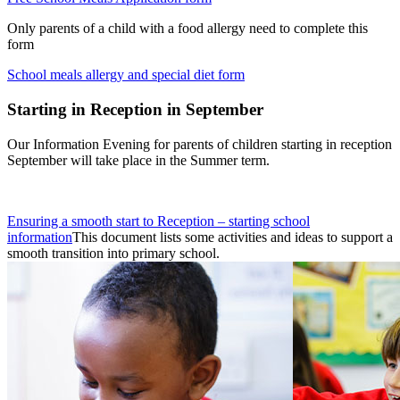
Only parents of a child with a food allergy need to complete this
form
School meals allergy and special diet form
Starting in Reception in September
Our Information Evening for parents of children starting in reception
September will take place in the Summer term.
Ensuring a smooth start to Reception – starting school
information
This document lists some activities and ideas to support a
smooth transition into primary school.