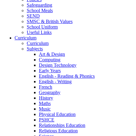
Safeguarding
School Meals
SEND
SMSC & British Values
School Uniform
Useful Links
Curriculum
Curriculum
Subjects
Art & Design
Computing
Design Technology
Early Years
English - Reading & Phonics
English - Writing
French
Geography
History
Maths
Music
Physical Education
PSHCE
Relationships Education
Religious Education