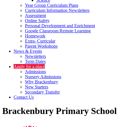
Science
Year Group Curriculum Plans
Curriculum Information Newsletters
Assessment
Online Safety
Personal Development and Enrichment
Google Classroom Remote Learning
Homework
Extra- Curricular
Parent Workshops
News & Events
Newsletters
Term Dates
Apply for a place
Admissions
Nursery Admissions
Why Brackenbury
New Starters
Secondary Transfer
Contact Us
Brackenbury Primary School