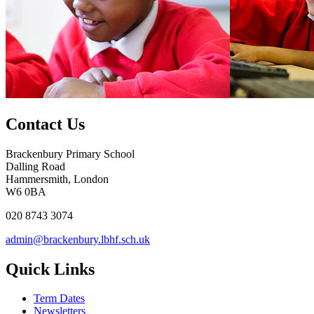
Contact Us
Brackenbury Primary School
Dalling Road
Hammersmith, London
W6 0BA
020 8743 3074
admin@brackenbury.lbhf.sch.uk
Quick Links
Term Dates
Newsletters