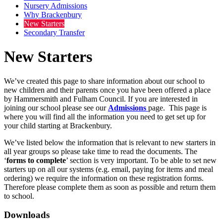
Nursery Admissions
Why Brackenbury
New Starters
Secondary Transfer
New Starters
We’ve created this page to share information about our school to
new children and their parents once you have been offered a place
by Hammersmith and Fulham Council. If you are interested in
joining our school please see our
Admissions
page. This page is
where you will find all the information you need to get set up for
your child starting at Brackenbury.
We’ve listed below the information that is relevant to new starters in
all year groups so please take time to read the documents. The
‘
forms to complete
’ section is very important. To be able to set new
starters up on all our systems (e.g. email, paying for items and meal
ordering) we require the information on these registration forms.
Therefore please complete them as soon as possible and return them
to school.
Downloads