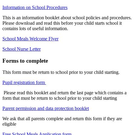
Information on School Procedures
This is an information booklet about school policies and procedures.
Please download and read this before your child starts school it
contains lots of useful information.
School Meals Welcome Flyer
School Nurse Letter
Forms to complete
This form must be return to school prior to your child starting.
Pupil registration form
Please read this booklet and return the last page which contains a
form that must be return to school prior to your child starting
Parent permission and data protection booklet
We ask that all parents complete and return this form if they are
eligible
Free School Meals Application form