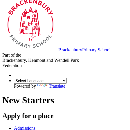
Brackenbury
Primary School
Part of the
Brackenbury, Kenmont and Wendell Park
Federation
Powered by
Translate
New Starters
Apply for a place
Admissions