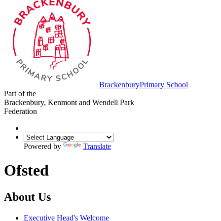
Brackenbury
Primary School
Part of the
Brackenbury, Kenmont and Wendell Park
Federation
Powered by
Translate
Ofsted
About Us
Executive Head's Welcome