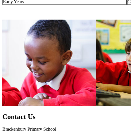
Early Years
G
Contact Us
Brackenbury Primary School