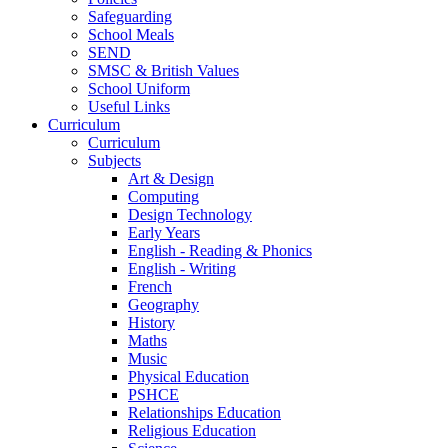
Safeguarding
School Meals
SEND
SMSC & British Values
School Uniform
Useful Links
Curriculum
Curriculum
Subjects
Art & Design
Computing
Design Technology
Early Years
English - Reading & Phonics
English - Writing
French
Geography
History
Maths
Music
Physical Education
PSHCE
Relationships Education
Religious Education