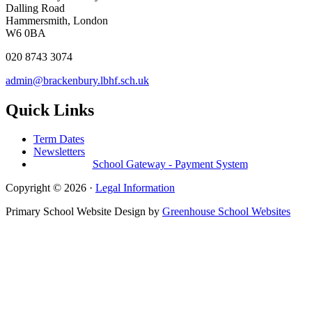
Dalling Road
Hammersmith, London
W6 0BA
020 8743 3074
admin@brackenbury.lbhf.sch.uk
Quick Links
Term Dates
Newsletters
School Gateway - Payment System
Copyright © 2026 ·
Legal Information
Primary School Website Design by
Greenhouse School Websites