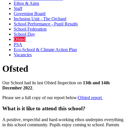
Ethos & Aims
Staff
Governing Board
Inclusion Unit - The Orchard
School Performance - Pupil Results
School Federation
School Day
Ofsted
PSA
Eco-School & Climate Action Plan
Vacancies
Ofsted
Our School had its last Ofsted Inspection on
13th and 14th
December 2022
.
Please see a full copy of our report below:
Ofsted report
What is it like to attend this school?
A positive, respectful and hard-working ethos underpins everything
in this school community. Pupils enjoy coming to school. Parents