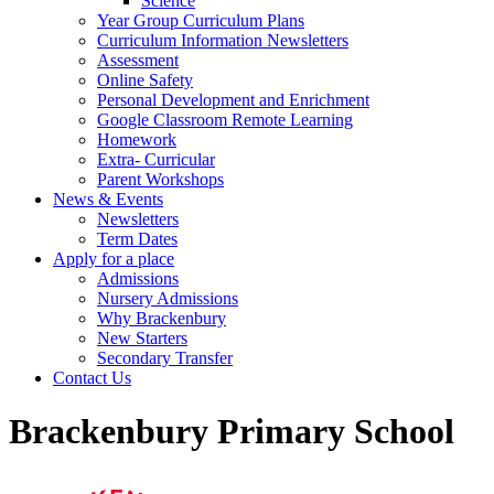
Science
Year Group Curriculum Plans
Curriculum Information Newsletters
Assessment
Online Safety
Personal Development and Enrichment
Google Classroom Remote Learning
Homework
Extra- Curricular
Parent Workshops
News & Events
Newsletters
Term Dates
Apply for a place
Admissions
Nursery Admissions
Why Brackenbury
New Starters
Secondary Transfer
Contact Us
Brackenbury Primary School