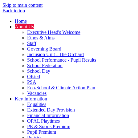
Skip to main content
Back to top
Home
About Us
Executive Head's Welcome
Ethos & Aims
Staff
Governing Board
Inclusion Unit - The Orchard
School Performance - Pupil Results
School Federation
School Day
Ofsted
PSA
Eco-School & Climate Action Plan
Vacancies
Key Information
Equalities
Extended Day Provision
Financial Information
OPAL Playtimes
PE & Sports Premium
Pupil Premium
Policies