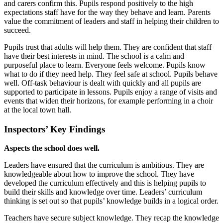
and carers confirm this. Pupils respond positively to the high
expectations staff have for the way they behave and learn. Parents
value the commitment of leaders and staff in helping their children to
succeed.
Pupils trust that adults will help them. They are confident that staff
have their best interests in mind. The school is a calm and
purposeful place to learn. Everyone feels welcome. Pupils know
what to do if they need help. They feel safe at school. Pupils behave
well. Off-task behaviour is dealt with quickly and all pupils are
supported to participate in lessons. Pupils enjoy a range of visits and
events that widen their horizons, for example performing in a choir
at the local town hall.
Inspectors’ Key Findings
Aspects the school does well.
Leaders have ensured that the curriculum is ambitious. They are
knowledgeable about how to improve the school. They have
developed the curriculum effectively and this is helping pupils to
build their skills and knowledge over time. Leaders’ curriculum
thinking is set out so that pupils’ knowledge builds in a logical order.
Teachers have secure subject knowledge. They recap the knowledge