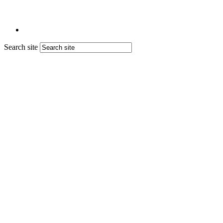
Search site