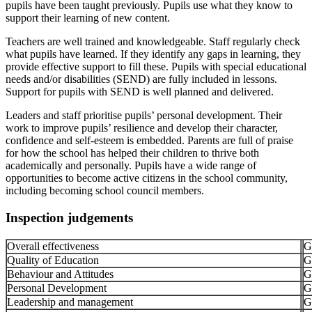
pupils have been taught previously. Pupils use what they know to
support their learning of new content.
Teachers are well trained and knowledgeable. Staff regularly check
what pupils have learned. If they identify any gaps in learning, they
provide effective support to fill these. Pupils with special educational
needs and/or disabilities (SEND) are fully included in lessons.
Support for pupils with SEND is well planned and delivered.
Leaders and staff prioritise pupils’ personal development. Their
work to improve pupils’ resilience and develop their character,
confidence and self-esteem is embedded. Parents are full of praise
for how the school has helped their children to thrive both
academically and personally. Pupils have a wide range of
opportunities to become active citizens in the school community,
including becoming school council members.
Inspection judgements
Overall effectiveness
G
Quality of Education
G
Behaviour and Attitudes
G
Personal Development
G
Leadership and management
G