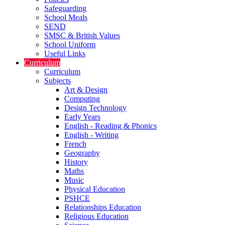
Safeguarding
School Meals
SEND
SMSC & British Values
School Uniform
Useful Links
Curriculum
Curriculum
Subjects
Art & Design
Computing
Design Technology
Early Years
English - Reading & Phonics
English - Writing
French
Geography
History
Maths
Music
Physical Education
PSHCE
Relationships Education
Religious Education