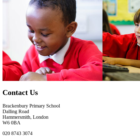
Contact Us
Brackenbury Primary School
Dalling Road
Hammersmith, London
W6 0BA
020 8743 3074