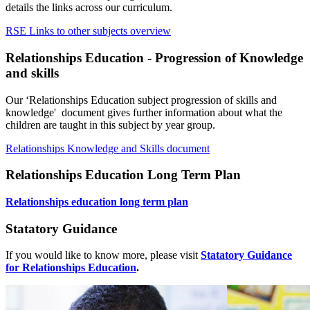
details the links across our curriculum.
RSE Links to other subjects overview
Relationships Education - Progression of Knowledge
and skills
Our ‘Relationships Education subject progression of skills and
knowledge' document gives further information about what the
children are taught in this subject by year group.
Relationships Knowledge and Skills document
Relationships Education Long Term Plan
Relationships education long term plan
Statatory Guidance
If you would like to know more, please visit
Statatory Guidance
for Relationships Education
.