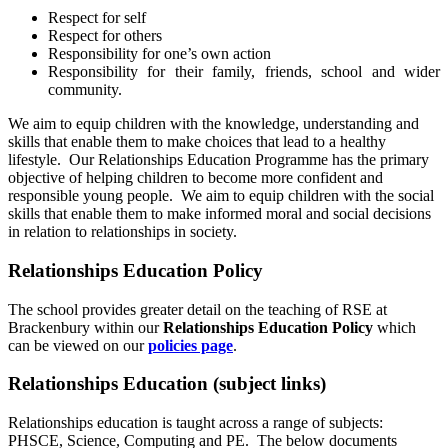
Respect for self
Respect for others
Responsibility for one’s own action
Responsibility for their family, friends, school and wider
community.
We aim to equip children with the knowledge, understanding and
skills that enable them to make choices that lead to a healthy
lifestyle. Our Relationships Education Programme has the primary
objective of helping children to become more confident and
responsible young people. We aim to equip children with the social
skills that enable them to make informed moral and social decisions
in relation to relationships in society.
Relationships Education Policy
The school provides greater detail on the teaching of RSE at
Brackenbury within our
Relationships Education Policy
which
can be viewed on our
policies page
.
Relationships Education (subject links)
Relationships education is taught across a range of subjects:
PHSCE, Science, Computing and PE. The below documents