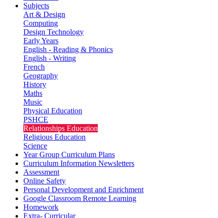
Subjects
Art & Design
Computing
Design Technology
Early Years
English - Reading & Phonics
English - Writing
French
Geography
History
Maths
Music
Physical Education
PSHCE
Relationships Education
Religious Education
Science
Year Group Curriculum Plans
Curriculum Information Newsletters
Assessment
Online Safety
Personal Development and Enrichment
Google Classroom Remote Learning
Homework
Extra- Curricular