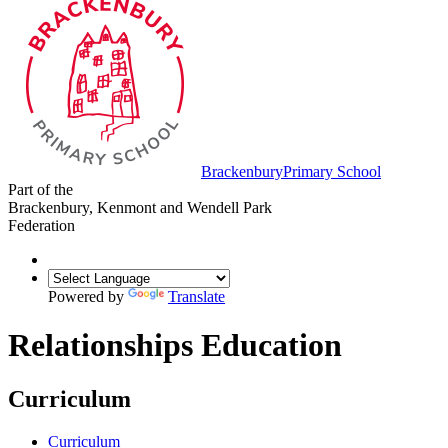
Brackenbury
Primary School
Part of the
Brackenbury, Kenmont and Wendell Park
Federation
Powered by
Translate
Relationships Education
Curriculum
Curriculum