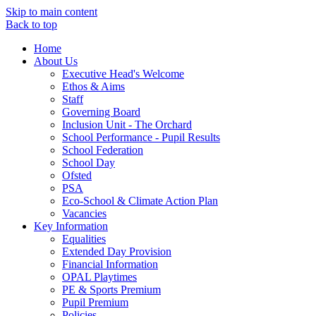
Skip to main content
Back to top
Home
About Us
Executive Head's Welcome
Ethos & Aims
Staff
Governing Board
Inclusion Unit - The Orchard
School Performance - Pupil Results
School Federation
School Day
Ofsted
PSA
Eco-School & Climate Action Plan
Vacancies
Key Information
Equalities
Extended Day Provision
Financial Information
OPAL Playtimes
PE & Sports Premium
Pupil Premium
Policies