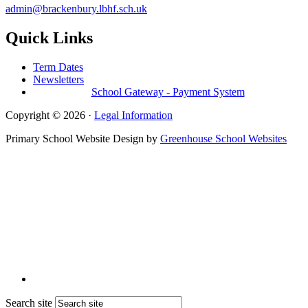
admin@brackenbury.lbhf.sch.uk
Quick Links
Term Dates
Newsletters
School Gateway - Payment System
Copyright © 2026 ·
Legal Information
Primary School Website Design by
Greenhouse School Websites
Search site