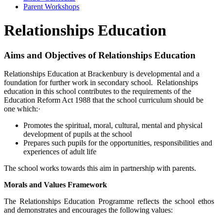
Parent Workshops
Relationships Education
Aims and Objectives of Relationships Education
Relationships Education at Brackenbury is developmental and a
foundation for further work in secondary school. Relationships
education in this school contributes to the requirements of the
Education Reform Act 1988 that the school curriculum should be
one which:·
Promotes the spiritual, moral, cultural, mental and physical
development of pupils at the school
Prepares such pupils for the opportunities, responsibilities and
experiences of adult life
The school works towards this aim in partnership with parents.
Morals and Values Framework
The Relationships Education Programme reflects the school ethos
and demonstrates and encourages the following values: