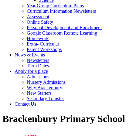
Science
Year Group Curriculum Plans
Curriculum Information Newsletters
Assessment
Online Safety
Personal Development and Enrichment
Google Classroom Remote Learning
Homework
Extra- Curricular
Parent Workshops
News & Events
Newsletters
Term Dates
Apply for a place
Admissions
Nursery Admissions
Why Brackenbury
New Starters
Secondary Transfer
Contact Us
Brackenbury Primary School