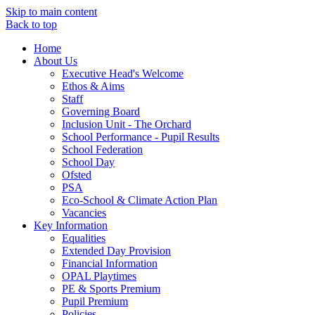
Skip to main content
Back to top
Home
About Us
Executive Head's Welcome
Ethos & Aims
Staff
Governing Board
Inclusion Unit - The Orchard
School Performance - Pupil Results
School Federation
School Day
Ofsted
PSA
Eco-School & Climate Action Plan
Vacancies
Key Information
Equalities
Extended Day Provision
Financial Information
OPAL Playtimes
PE & Sports Premium
Pupil Premium
Policies