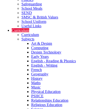
Safeguarding
School Meals
SEND
SMSC & British Values
School Uniform
Useful Links
Curriculum
Curriculum
Subjects
Art & Design
Computing
Design Technology
Early Years
English - Reading & Phonics
English - Writing
French
Geography
History
Maths
Music
Physical Education
PSHCE
Relationships Education
Religious Education