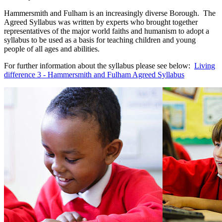
Hammersmith and Fulham is an increasingly diverse Borough. The
Agreed Syllabus was written by experts who brought together
representatives of the major world faiths and humanism to adopt a
syllabus to be used as a basis for teaching children and young
people of all ages and abilities.
For further information about the syllabus please see below:
Living
difference 3 - Hammersmith and Fulham Agreed Syllabus