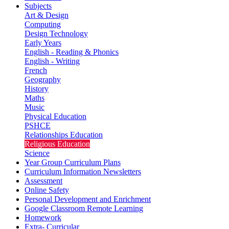
Subjects
Art & Design
Computing
Design Technology
Early Years
English - Reading & Phonics
English - Writing
French
Geography
History
Maths
Music
Physical Education
PSHCE
Relationships Education
Religious Education
Science
Year Group Curriculum Plans
Curriculum Information Newsletters
Assessment
Online Safety
Personal Development and Enrichment
Google Classroom Remote Learning
Homework
Extra- Curricular