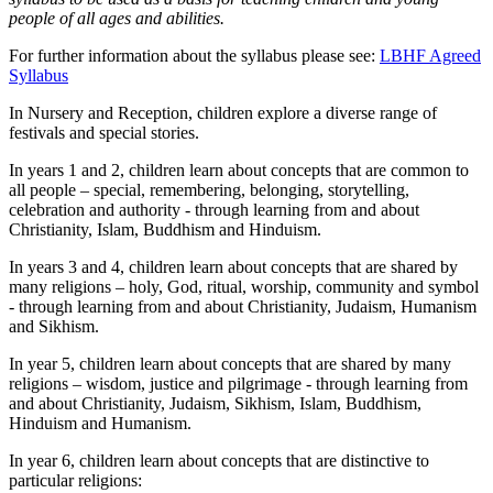
people of all ages and abilities.
For further information about the syllabus please see:
LBHF Agreed
Syllabus
In Nursery and Reception, children explore a diverse range of
festivals and special stories.
In years 1 and 2, children learn about concepts that are common to
all people – special, remembering, belonging, storytelling,
celebration and authority - through learning from and about
Christianity, Islam, Buddhism and Hinduism.
In years 3 and 4, children learn about concepts that are shared by
many religions – holy, God, ritual, worship, community and symbol
- through learning from and about Christianity, Judaism, Humanism
and Sikhism.
In year 5, children learn about concepts that are shared by many
religions – wisdom, justice and pilgrimage - through learning from
and about Christianity, Judaism, Sikhism, Islam, Buddhism,
Hinduism and Humanism.
In year 6, children learn about concepts that are distinctive to
particular religions: