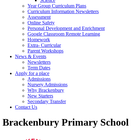
Science
Year Group Curriculum Plans
Curriculum Information Newsletters
Assessment
Online Safety
Personal Development and Enrichment
Google Classroom Remote Learning
Homework
Extra- Curricular
Parent Workshops
News & Events
Newsletters
Term Dates
Apply for a place
Admissions
Nursery Admissions
Why Brackenbury
New Starters
Secondary Transfer
Contact Us
Brackenbury Primary School