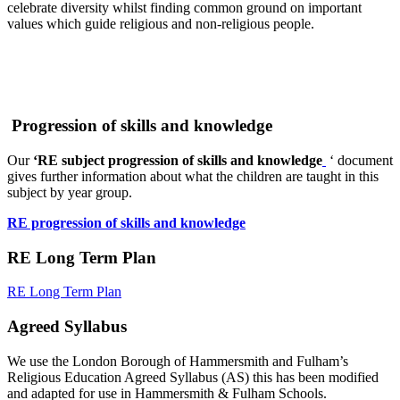
celebrate diversity whilst finding common ground on important
values which guide religious and non-religious people.
Progression of skills and knowledge
Our
‘
RE subject progression of skills and knowledge
‘ document
gives further information about what the children are taught in this
subject by year group.
RE progression of skills and knowledge
RE Long Term Plan
RE Long Term Plan
Agreed Syllabus
We use the London Borough of Hammersmith and Fulham’s
Religious Education Agreed Syllabus (AS) this has been modified
and adapted for use in Hammersmith & Fulham Schools.