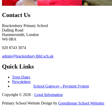
Contact Us
Brackenbury Primary School
Dalling Road
Hammersmith, London
W6 0BA
020 8743 3074
admin@brackenbury.lbhf.sch.uk
Quick Links
Term Dates
Newsletters
School Gateway - Payment System
Copyright © 2026 ·
Legal Information
Primary School Website Design by
Greenhouse School Websites