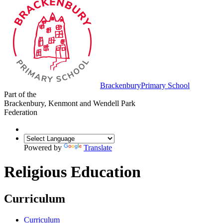
Brackenbury
Primary School
Part of the
Brackenbury, Kenmont and Wendell Park
Federation
Powered by
Translate
Religious Education
Curriculum
Curriculum