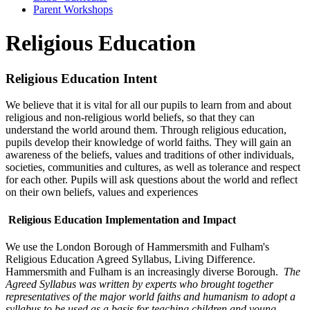
Parent Workshops
Religious Education
Religious Education Intent
We believe that it is vital for all our pupils to learn from and about
religious and non-religious world beliefs, so that they can
understand the world around them. Through religious education,
pupils develop their knowledge of world faiths. They will gain an
awareness of the beliefs, values and traditions of other individuals,
societies, communities and cultures, as well as tolerance and respect
for each other. Pupils will ask questions about the world and reflect
on their own beliefs, values and experiences
Religious Education Implementation and Impact
We use the London Borough of Hammersmith and Fulham's
Religious Education Agreed Syllabus, Living Difference.
Hammersmith and Fulham is an increasingly diverse Borough.
The
Agreed Syllabus was written by experts who brought together
representatives of the major world faiths and humanism to adopt a
syllabus to be used as a basis for teaching children and young