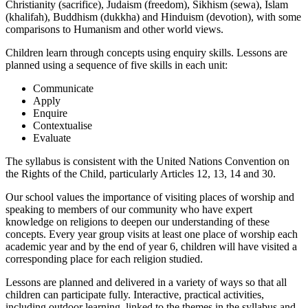
Christianity (sacrifice), Judaism (freedom), Sikhism (sewa), Islam
(khalifah), Buddhism (dukkha) and Hinduism (devotion), with some
comparisons to Humanism and other world views.
Children learn through concepts using enquiry skills. Lessons are
planned using a sequence of five skills in each unit:
Communicate
Apply
Enquire
Contextualise
Evaluate
The syllabus is consistent with the United Nations Convention on
the Rights of the Child, particularly Articles 12, 13, 14 and 30.
Our school values the importance of visiting places of worship and
speaking to members of our community who have expert
knowledge on religions to deepen our understanding of these
concepts. Every year group visits at least one place of worship each
academic year and by the end of year 6, children will have visited a
corresponding place for each religion studied.
Lessons are planned and delivered in a variety of ways so that all
children can participate fully. Interactive, practical activities,
including outdoor learning, linked to the themes in the syllabus and