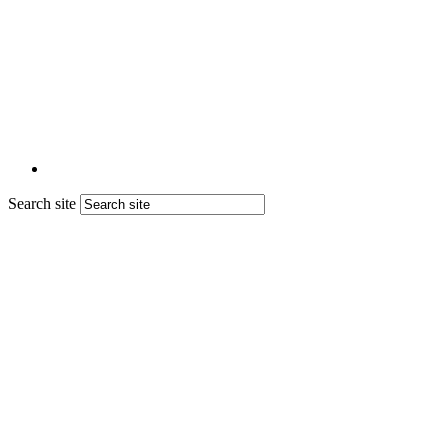
Search site