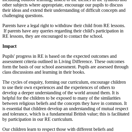
other subjects where appropriate, encourage our pupils to discuss
their ideas and extend their understanding of difficult concepts and
challenging questions.
Parents have a legal right to withdraw their child from RE lessons.
If parents have any queries regarding their child's participation in
RE lessons, they are encouraged to contact the school.
Impact
Pupils' progress in RE is based on the expected outcomes and
assessment criteria outlined in Living Difference. These outcomes
form the basis of our school assessment. Pupils are assessed through
class discussions and learning in their books.
The cycles of enquiry, forming our curriculum, encourage children
to use their own experiences and the experiences of others to
develop a deeper understanding of the world around them. It is
helpful for the children to be exposed to many of the similarities
between religious beliefs and the concepts they have in common. It
is essential that children develop an understanding of mutual respect
and tolerance, which is a fundamental British value; this is facilitated
by participation in our RE curriculum.
Our children learn to respect those with different beliefs and