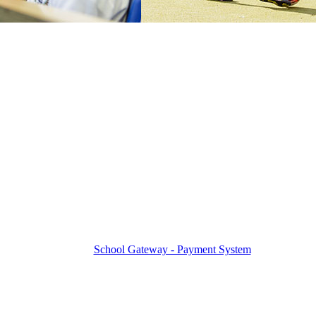
School Gateway - Payment System