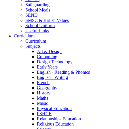
Safeguarding
School Meals
SEND
SMSC & British Values
School Uniform
Useful Links
Curriculum
Curriculum
Subjects
Art & Design
Computing
Design Technology
Early Years
English - Reading & Phonics
English - Writing
French
Geography
History
Maths
Music
Physical Education
PSHCE
Relationships Education
Religious Education