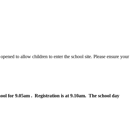
 opened to allow children to enter the school site. Please ensure your
hool for 9.05am . Registration is at 9.10am. The school day