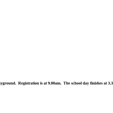
layground. Registration is at 9.00am. The school day finishes at 3