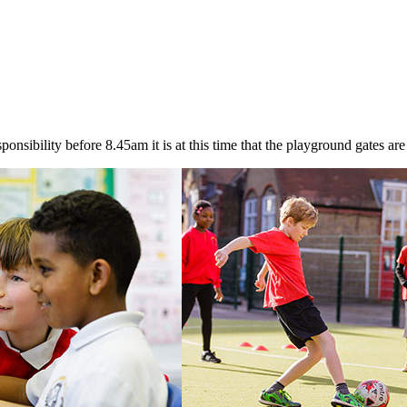
onsibility before 8.45am it is at this time that the playground gates are