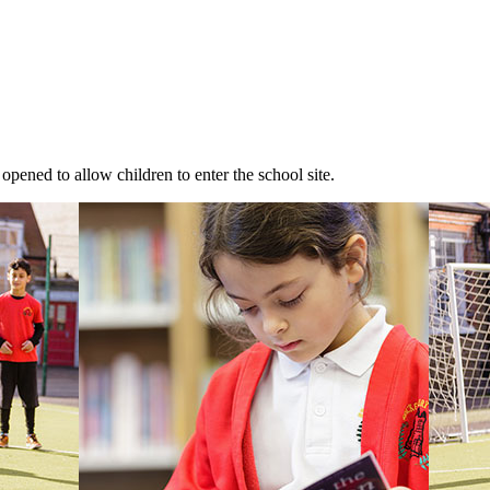
 opened to allow children to enter the school site.