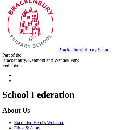
Brackenbury
Primary School
Part of the
Brackenbury, Kenmont and Wendell Park
Federation
School Federation
About Us
Executive Head's Welcome
Ethos & Aims