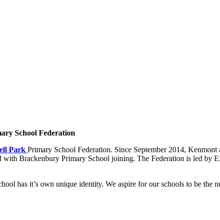
ary School Federation
ll Park
Primary School Federation. Since September 2014, Kenmont a
 with Brackenbury Primary School joining. The Federation is led by E
ool has it’s own unique identity. We aspire for our schools to be the 