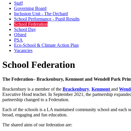
Staff
Governing Board
Inclusion Unit - The Orchard
School Performance - Pupil Results
School Federation
School Day
Ofsted
PSA
Eco-School & Climate Action Plan
Vacancies
School Federation
The Federation– Brackenbury, Kenmont and Wendell Park Prim
Brackenbury is a member of the
Brackenbury
,
Kenmont
and
Wende
Executive Head teacher. In September 2021, the partnership expanded
partnership changed to a Federation.
Each of the schools is a LA maintained community school and each sch
broad, engaging and fun education.
The shared aims of our federation are: