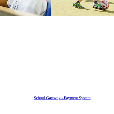
School Gateway - Payment System