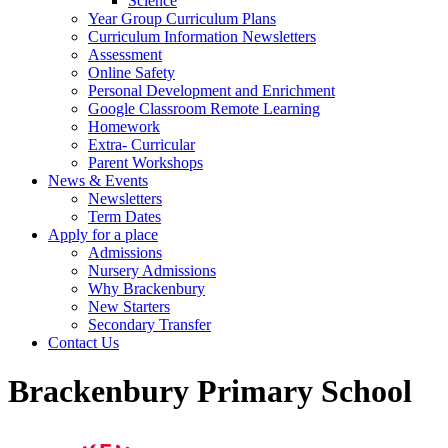
Science
Year Group Curriculum Plans
Curriculum Information Newsletters
Assessment
Online Safety
Personal Development and Enrichment
Google Classroom Remote Learning
Homework
Extra- Curricular
Parent Workshops
News & Events
Newsletters
Term Dates
Apply for a place
Admissions
Nursery Admissions
Why Brackenbury
New Starters
Secondary Transfer
Contact Us
Brackenbury Primary School