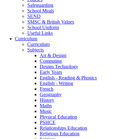
Safeguarding
School Meals
SEND
SMSC & British Values
School Uniform
Useful Links
Curriculum
Curriculum
Subjects
Art & Design
Computing
Design Technology
Early Years
English - Reading & Phonics
English - Writing
French
Geography
History
Maths
Music
Physical Education
PSHCE
Relationships Education
Religious Education