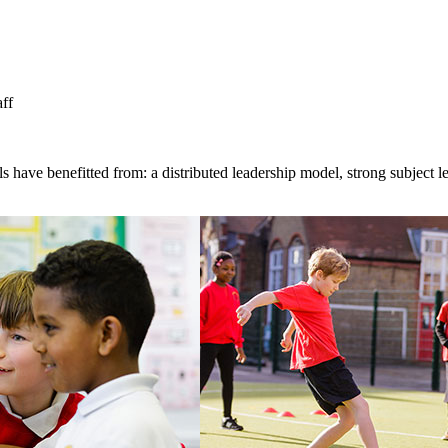
aff
 have benefitted from: a distributed leadership model, strong subject l