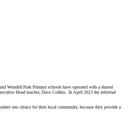
nd Wendell Park Primary schools have operated with a shared
xecutive Head teacher, Dave Collins. In April 2023 the informal
number one choice for their local community, because they provide a