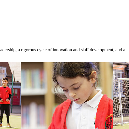
eadership, a rigorous cycle of innovation and staff development, and a