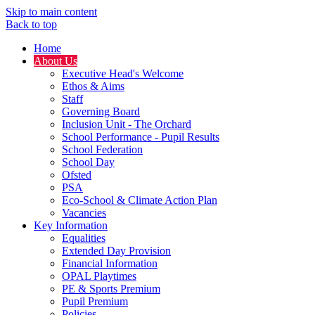
Skip to main content
Back to top
Home
About Us
Executive Head's Welcome
Ethos & Aims
Staff
Governing Board
Inclusion Unit - The Orchard
School Performance - Pupil Results
School Federation
School Day
Ofsted
PSA
Eco-School & Climate Action Plan
Vacancies
Key Information
Equalities
Extended Day Provision
Financial Information
OPAL Playtimes
PE & Sports Premium
Pupil Premium
Policies