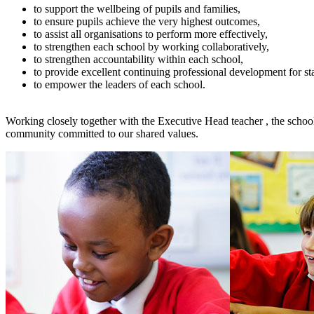
to support the wellbeing of pupils and families,
to ensure pupils achieve the very highest outcomes,
to assist all organisations to perform more effectively,
to strengthen each school by working collaboratively,
to strengthen accountability within each school,
to provide excellent continuing professional development for st
to empower the leaders of each school.
Working closely together with the Executive Head teacher , the schools
community committed to our shared values.