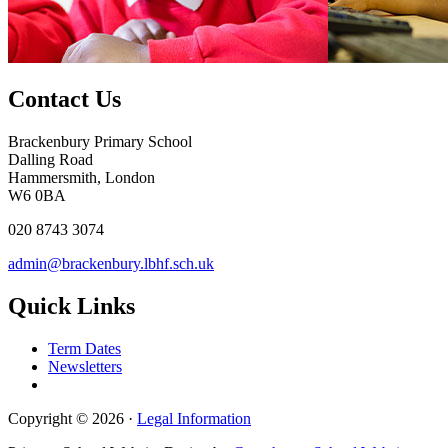
Contact Us
Brackenbury Primary School
Dalling Road
Hammersmith, London
W6 0BA
020 8743 3074
admin@brackenbury.lbhf.sch.uk
Quick Links
Term Dates
Newsletters
Copyright © 2026 ·
Legal Information